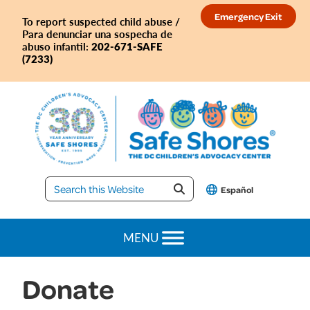
Skip
Skip
Skip
Emergency Exit
To report suspected child abuse /
to
to
to
Para denunciar una sospecha de
primary
main
footer
202-671-SAFE
abuso infantil:
(7233)
navigation
content
Safe
Español
Shores
MENU
Donate