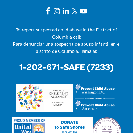
To report suspected child abuse in the District of
Columbia call:
Para denunciar una sospecha de abuso infantil en el
distrito de Columbia, llama al:
1-202-671-SAFE (7233)