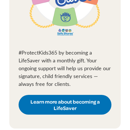
#ProtectKids365 by becoming a
LifeSaver with a monthly gift. Your
ongoing support will help us provide our
signature, child friendly services —
always free for clients.
Learn more about becoming a
LifeSaver