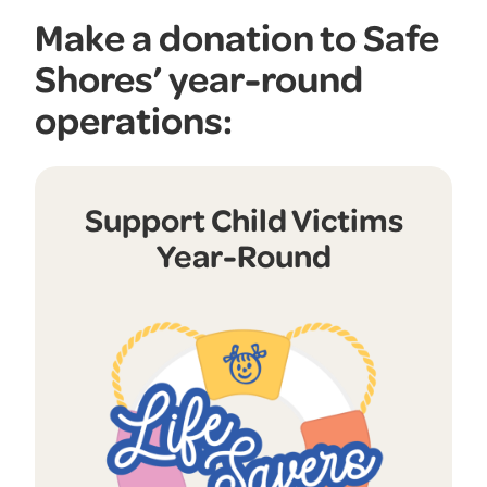
Make a donation to Safe
Shores’ year-round
operations:
Support Child Victims
Year-Round