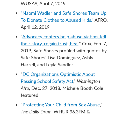
WUSA9, April 7, 2019.
“Naomi Wadler and Safe Shores Team Up
To Donate Clothes to Abused Kids.”
AFRO,
April 12, 2019
“
Advocacy centers help abuse victims tell
their story, regain trust, heal
,”
Crux
, Feb. 7,
2019, Safe Shores profiled with quotes by
Safe Shores’ Lisa Dominguez, Ashly
Harrell, and Leyla Sandler
“
DC Organizations Optimistic About
Passing School Safety Act
,”
Washington
Afro
, Dec. 27, 2018. Michele Booth Cole
featured
“
Protecting Your Child from Sex Abuse
,”
The Daily Drum,
WHUR 96.3FM &