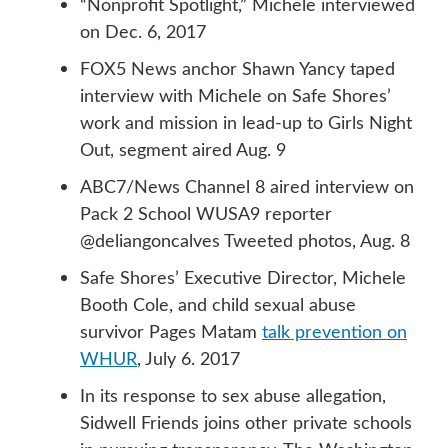
“Nonprofit Spotlight,” Michele interviewed
on Dec. 6, 2017
FOX5 News anchor Shawn Yancy taped
interview with Michele on Safe Shores’
work and mission in lead-up to Girls Night
Out, segment aired Aug. 9
ABC7/News Channel 8 aired interview on
Pack 2 School WUSA9 reporter
@deliangoncalves Tweeted photos, Aug. 8
Safe Shores’ Executive Director, Michele
Booth Cole, and child sexual abuse
survivor Pages Matam
talk prevention on
WHUR
, July 6. 2017
In its response to sex abuse allegation,
Sidwell Friends joins other private schools