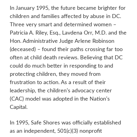
In January 1995, the future became brighter for
children and families affected by abuse in DC.
Three very smart and determined women –
Patricia A. Riley, Esq., Lavdena Orr, M.D. and the
Hon. Administrative Judge Arlene Robinson
(deceased) – found their paths crossing far too
often at child death reviews. Believing that DC
could do much better in responding to and
protecting children, they moved from
frustration to action. As a result of their
leadership, the children’s advocacy center
(CAC) model was adopted in the Nation’s
Capital.
In 1995, Safe Shores was officially established
as an independent, 501(c)(3) nonprofit