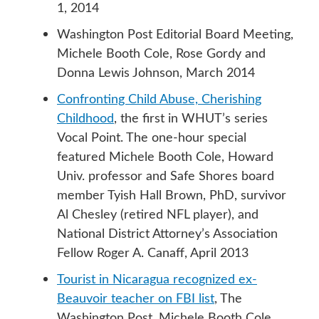
1, 2014
Washington Post Editorial Board Meeting,
Michele Booth Cole, Rose Gordy and
Donna Lewis Johnson, March 2014
Confronting Child Abuse, Cherishing
Childhood
, the first in WHUT’s series
Vocal Point. The one-hour special
featured Michele Booth Cole, Howard
Univ. professor and Safe Shores board
member Tyish Hall Brown, PhD, survivor
Al Chesley (retired NFL player), and
National District Attorney’s Association
Fellow Roger A. Canaff, April 2013
Tourist in Nicaragua recognized ex-
Beauvoir teacher on FBI list
, The
Washington Post, Michele Booth Cole