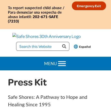
Skip
Skip
Skip
Skip
Emergency Exit
To report suspected child abuse /
to
to
to
to
Para denunciar una sospecha de
primary
main
primary
footer
202-671-SAFE
abuso infantil:
(7233)
navigation
content
sidebar
Safe
Español
Shores
MENU
Press Kit
Safe Shores: A Pathway to Hope and
Healing Since 1995