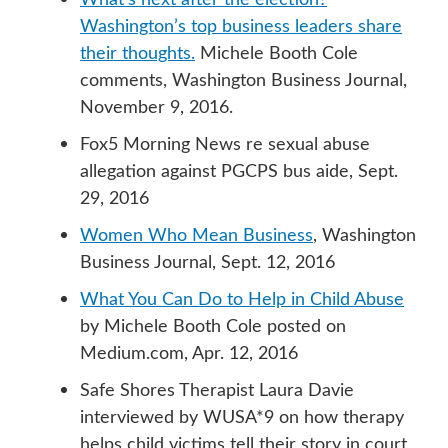
Washington’s top business leaders share
their thoughts.
Michele Booth Cole
comments, Washington Business Journal,
November 9, 2016.
Fox5 Morning News re sexual abuse
allegation against PGCPS bus aide, Sept.
29, 2016
Women Who Mean Business
, Washington
Business Journal, Sept. 12, 2016
What You Can Do to Help in Child Abuse
by Michele Booth Cole posted on
Medium.com, Apr. 12, 2016
Safe Shores Therapist Laura Davie
interviewed by WUSA*9 on how therapy
helps child victims tell their story in court,