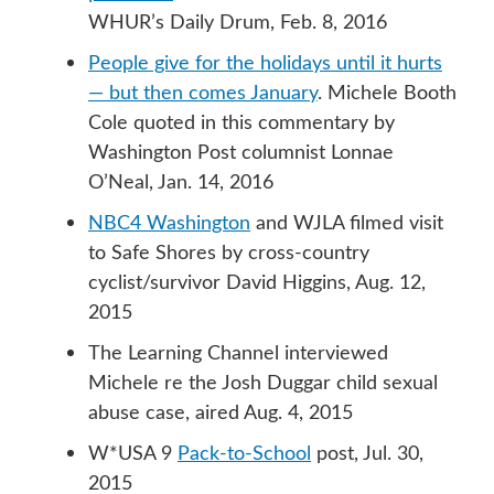
WHUR’s Daily Drum, Feb. 8, 2016
People give for the holidays until it hurts
— but then comes January
. Michele Booth
Cole quoted in this commentary by
Washington Post columnist Lonnae
O’Neal, Jan. 14, 2016
NBC4 Washington
and WJLA filmed visit
to Safe Shores by cross-country
cyclist/survivor David Higgins, Aug. 12,
2015
The Learning Channel interviewed
Michele re the Josh Duggar child sexual
abuse case, aired Aug. 4, 2015
W*USA 9
Pack-to-School
post, Jul. 30,
2015