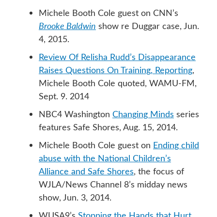
Michele Booth Cole guest on CNN’s
Brooke Baldwin
show re Duggar case, Jun.
4, 2015.
Review Of Relisha Rudd’s Disappearance
Raises Questions On Training, Reporting
,
Michele Booth Cole quoted, WAMU-FM,
Sept. 9. 2014
NBC4 Washington
Changing Minds
series
features Safe Shores, Aug. 15, 2014.
Michele Booth Cole guest on
Ending child
abuse with the National Children’s
Alliance and Safe Shores
, the focus of
WJLA/News Channel 8’s midday news
show, Jun. 3, 2014.
WUSA9’s
Stopping the Hands that Hurt