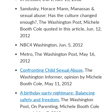
Sandusky, Horace Mann, Manassas &
sexual abuse: Has the culture changed
enough?, The Washington Post, Michele
Booth Cole quoted in this article, Jun. 12,
2012
NBC4 Washington, Jun. 5, 2012
Metro, The Washington Post, May 16,
2012
Confronting Child Sexual Abuse
, The
Washington Informer, opinion by Michele
Booth Cole, May 11, 2012
A birthday party nightmare: Balancing
safety and freedom
, The Washington
Post, On Parenting, Michele Booth Cole