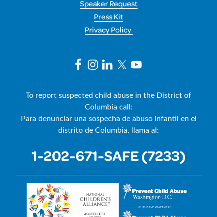
Speaker Request
Press Kit
Privacy Policy
To report suspected child abuse in the District of
Columbia call:
Para denunciar una sospecha de abuso infantil en el
distrito de Columbia, llama al:
1-202-671-SAFE (7233)