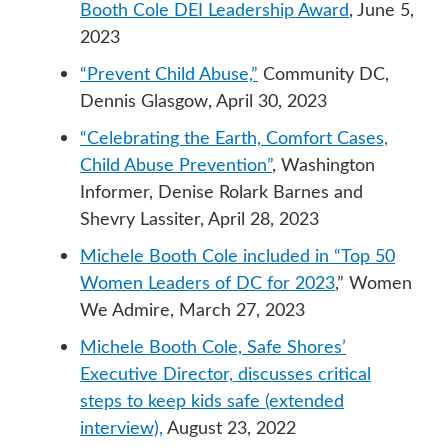
Booth Cole DEI Leadership Award
, June 5,
2023
“Prevent Child Abuse,”
Community DC,
Dennis Glasgow, April 30, 2023
“Celebrating the Earth, Comfort Cases,
Child Abuse Prevention”
, Washington
Informer, Denise Rolark Barnes and
Shevry Lassiter, April 28, 2023
Michele Booth Cole included in “Top 50
Women Leaders of DC for 2023
,” Women
We Admire, March 27, 2023
Michele Booth Cole, Safe Shores’
Executive Director, discusses critical
steps to keep kids safe (extended
interview),
August 23, 2022