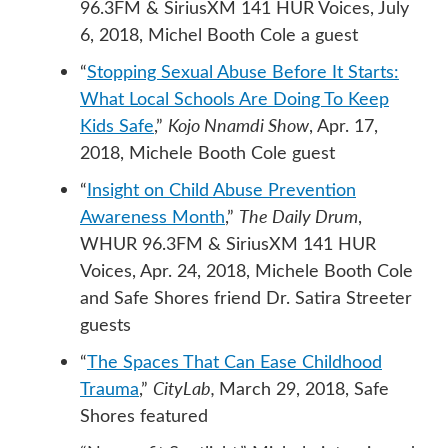
96.3FM & SiriusXM 141 HUR Voices, July
6, 2018, Michel Booth Cole a guest
“
Stopping Sexual Abuse Before It Starts:
What Local Schools Are Doing To Keep
Kids Safe
,”
Kojo Nnamdi Show
, Apr. 17,
2018, Michele Booth Cole guest
“
Insight on Child Abuse Prevention
Awareness Month
,”
The Daily Drum
,
WHUR 96.3FM & SiriusXM 141 HUR
Voices, Apr. 24, 2018, Michele Booth Cole
and Safe Shores friend Dr. Satira Streeter
guests
“
The Spaces That Can Ease Childhood
Trauma
,”
CityLab,
March 29, 2018, Safe
Shores featured