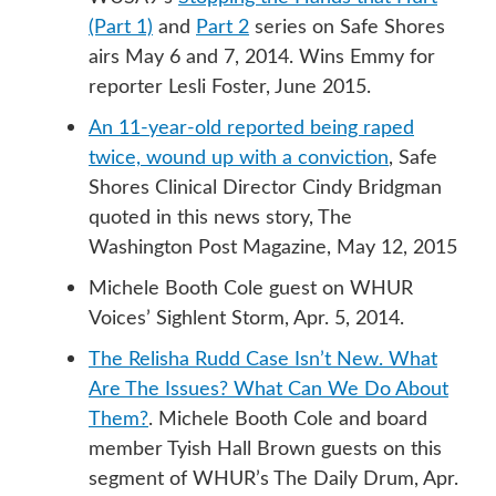
(Part 1)
and
Part 2
series on Safe Shores
airs May 6 and 7, 2014. Wins Emmy for
reporter Lesli Foster, June 2015.
An 11-year-old reported being raped
twice, wound up with a conviction
, Safe
Shores Clinical Director Cindy Bridgman
quoted in this news story, The
Washington Post Magazine, May 12, 2015
Michele Booth Cole guest on WHUR
Voices’ Sighlent Storm, Apr. 5, 2014.
The Relisha Rudd Case Isn’t New. What
Are The Issues? What Can We Do About
Them?
. Michele Booth Cole and board
member Tyish Hall Brown guests on this
segment of WHUR’s The Daily Drum, Apr.