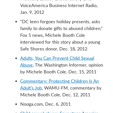
VoiceAmerica Business Internet Radio,
Jan. 9, 2012
“DC teen forgoes holiday presents, asks
family to donate gifts to abused children,”
Fox 5 news, Michele Booth Cole
interviewed for this story about a young
Safe Shores donor, Dec. 18, 2012
Adults, You Can Prevent Child Sexual
Abuse
, The Washington Informer, opinion
by Michele Booth Cole, Dec. 15, 2011
Commentary: Protecting Children Is An
Adult’s Job
, WAMU-FM, commentary by
Michele Booth Cole, Dec. 12, 2011
Nooga.com, Dec. 6, 2011