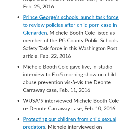
Feb. 25, 2016
Prince George’s schools launch task force
to review policies after child porn case in
Glenarden
. Michele Booth Cole listed as
member of the PG County Public Schools
Safety Task force in this Washington Post
article, Feb. 22, 2016
Michele Booth Cole gave live, in-studio
interview to Fox5 morning show on child
abuse prevention vis-à-vis the Deonte
Carraway case, Feb. 11, 2016
WUSA*9 interviewed Michele Booth Cole
re Deonte Carraway case, Feb. 10, 2016
Protecting our children from child sexual
predators
. Michele interviewed on