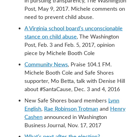
in pursuing transparency, The Washington
Post, May 9, 2017. Michele comments on
need to prevent child abuse.
A Virginia school board’s unconscionable
stance on child abuse
, The Washington
Post, Feb. 3 and Feb. 5, 2017, opinion
piece by Michele Booth Cole
Community News
, Praise 104.1 FM.
Michele Booth Cole and Safe Shores
supporter, Mo Betta, talk with Denise Hill
about #SantaCause, Dec. 3 and 4, 2016
New Safe Shores board members
Lynn
English
,
Rae Robinson Trotman
and
Henry
Cashen
announced in Washington
Business Journal, Nov. 17, 2017
What’s next after the election?