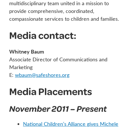
multidisciplinary team united in a mission to
provide comprehensive, coordinated,
compassionate services to children and families.
Media contact:
Whitney Baum
Associate Director of Communications and
Marketing
E:
wbaum@safeshores.org
Media Placements
November 2011 – Present
National Children’s Alliance gives Michele