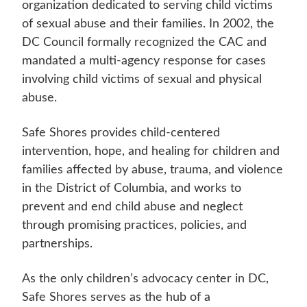
organization dedicated to serving child victims
of sexual abuse and their families. In 2002, the
DC Council formally recognized the CAC and
mandated a multi-agency response for cases
involving child victims of sexual and physical
abuse.
Safe Shores provides child-centered
intervention, hope, and healing for children and
families affected by abuse, trauma, and violence
in the District of Columbia, and works to
prevent and end child abuse and neglect
through promising practices, policies, and
partnerships.
As the only children’s advocacy center in DC,
Safe Shores serves as the hub of a