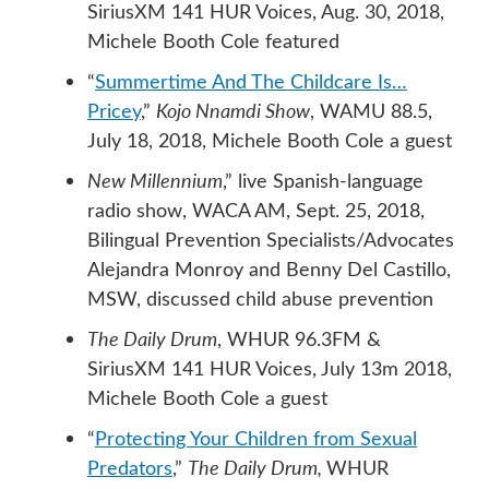
SiriusXM 141 HUR Voices, Aug. 30, 2018,
Michele Booth Cole featured
“
Summertime And The Childcare Is…
Pricey
,”
Kojo Nnamdi Show
, WAMU 88.5,
July 18, 2018, Michele Booth Cole a guest
New Millennium
,” live Spanish-language
radio show, WACA AM, Sept. 25, 2018,
Bilingual Prevention Specialists/Advocates
Alejandra Monroy and Benny Del Castillo,
MSW, discussed child abuse prevention
The Daily Drum
, WHUR 96.3FM &
SiriusXM 141 HUR Voices, July 13m 2018,
Michele Booth Cole a guest
“
Protecting Your Children from Sexual
Predators
,”
The Daily Drum,
WHUR