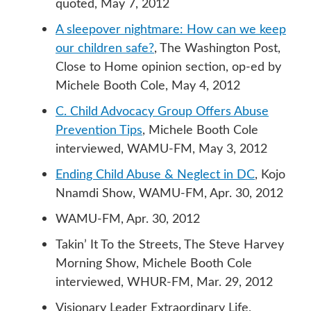
quoted, May 7, 2012
A sleepover nightmare: How can we keep
our children safe?
, The Washington Post,
Close to Home opinion section, op-ed by
Michele Booth Cole, May 4, 2012
C. Child Advocacy Group Offers Abuse
Prevention Tips
, Michele Booth Cole
interviewed, WAMU-FM, May 3, 2012
Ending Child Abuse & Neglect in DC
, Kojo
Nnamdi Show, WAMU-FM, Apr. 30, 2012
WAMU-FM, Apr. 30, 2012
Takin’ It To the Streets, The Steve Harvey
Morning Show, Michele Booth Cole
interviewed, WHUR-FM, Mar. 29, 2012
Visionary Leader Extraordinary Life,