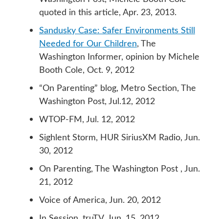
quoted in this article, Apr. 23, 2013.
Sandusky Case: Safer Environments Still
Needed for Our Children
, The
Washington Informer, opinion by Michele
Booth Cole, Oct. 9, 2012
“On Parenting” blog, Metro Section, The
Washington Post, Jul.12, 2012
WTOP-FM, Jul. 12, 2012
Sighlent Storm, HUR SiriusXM Radio, Jun.
30, 2012
On Parenting, The Washington Post , Jun.
21, 2012
Voice of America, Jun. 20, 2012
In Session, truTV, Jun. 15, 2012