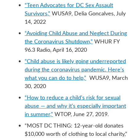
“Teen Advocates for DC Sex Assault
Survivors,”
WUSA9, Delia Goncalves, July
14, 2022
“Avoiding Child Abuse and Neglect During
the Coronavirus Shutdown,”
WHUR FY
96.3 Radio, April 16, 2020
“Child abuse is likely going underreported
during the coronavirus pandemic. Here’s
what you can do to help,”
WUSA9, March
30, 2020
“How to reduce a child’s risk for sexual
abuse — and why it’s especially important
in summer,”
WTOP, June 27, 2019.
“MOST DC THING: 12-year-old donates
$10,000 worth of clothing to local charity,”