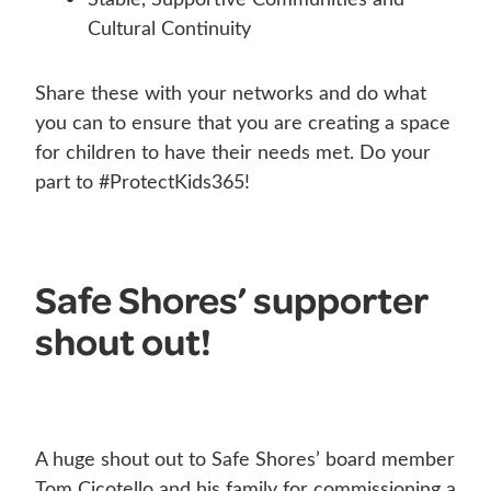
Cultural Continuity
Share these with your networks and do what
you can to ensure that you are creating a space
for children to have their needs met. Do your
part to #ProtectKids365!
Safe Shores’ supporter
shout out!
A huge shout out to Safe Shores’ board member
Tom Cicotello and his family for commissioning a