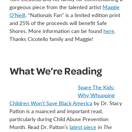
gorgeous piece from the talented artist
Maggie
O’Neill
. “Nationals Fan” is a limited edition print
and 25% of the proceeds will benefit Safe
Shores. More information can be found
here
.
Thanks Cicotello family and Maggie!
What We’re Reading
Spare The Kids:
Why Whupping
Children Won’t Save Black America
by Dr. Stacy
Patton is a nuanced and important read,
particularly during Child Abuse Prevention
Month. Read Dr. Patton’s
latest piece
in
The