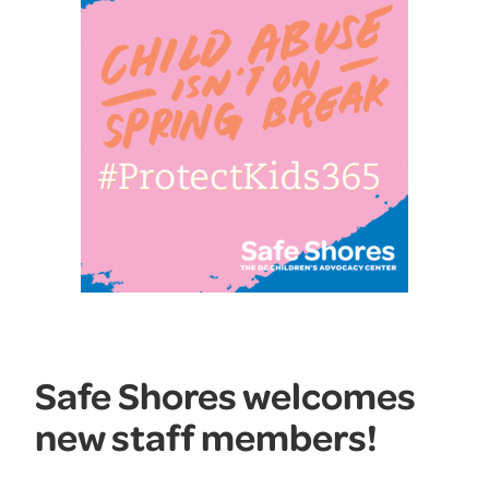
Safe Shores welcomes
new staff members!