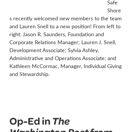
Safe
Shore
s recently welcomed new members to the team
and Lauren Snell to a new position! From left to
right: Jason R. Saunders, Foundation and
Corporate Relations Manager; Lauren J. Snell,
Development Associate; Sylvia Ashley,
Administrative and Operations Associate; and
Kathleen McCormac, Manager, Individual Giving
and Stewardship.
Op-Ed in
The
from