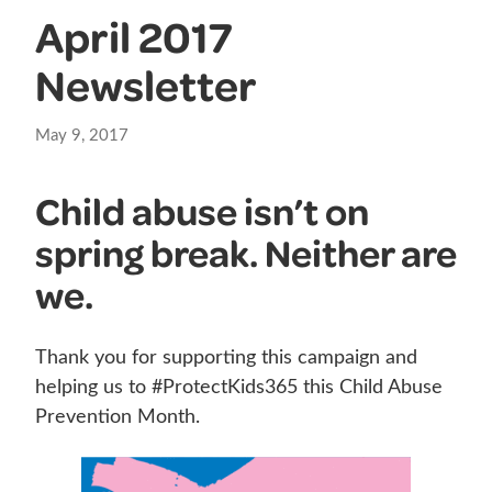
April 2017
Newsletter
May 9, 2017
Child abuse isn’t on
spring break. Neither are
we.
Thank you for supporting this campaign and
helping us to #ProtectKids365 this Child Abuse
Prevention Month.