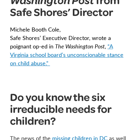
Washington Post
Safe Shores’ Director
Michele Booth Cole,
Safe Shores’ Executive Director, wrote a
poignant op-ed in
The Washington Post
,
“A
Virginia school board’s unconscionable stance
on child abuse.”
Do you know the six
irreducible needs for
children?
The news of the
missing children in DC
as well