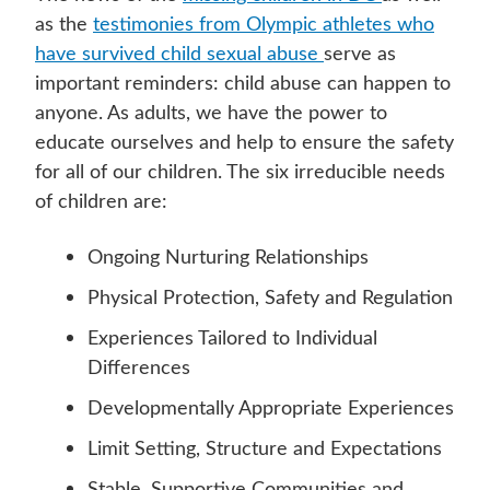
as the
testimonies from Olympic athletes who
have survived child sexual abuse
serve as
important reminders: child abuse can happen to
anyone. As adults, we have the power to
educate ourselves and help to ensure the safety
for all of our children. The six irreducible needs
of children are:
Ongoing Nurturing Relationships
Physical Protection, Safety and Regulation
Experiences Tailored to Individual
Differences
Developmentally Appropriate Experiences
Limit Setting, Structure and Expectations
Stable, Supportive Communities and