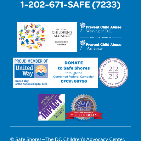
1-202-671-SAFE (7233)
© Safe Shores—The DC Children’s Advocacy Center.