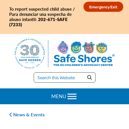
Skip
Skip
Skip
Skip
Emergency Exit
To report suspected child abuse /
to
to
to
to
Para denunciar una sospecha de
primary
main
primary
footer
202-671-SAFE
abuso infantil:
(7233)
navigation
content
sidebar
Safe
Shores
MENU
News & Events