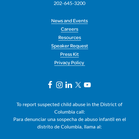
202-645-3200
News and Events
Careers
Resources
Speaker Request
Press Kit
Privacy Policy
To report suspected child abuse in the District of
Columbia call:
Para denunciar una sospecha de abuso infantil en el
distrito de Columbia, llama al: