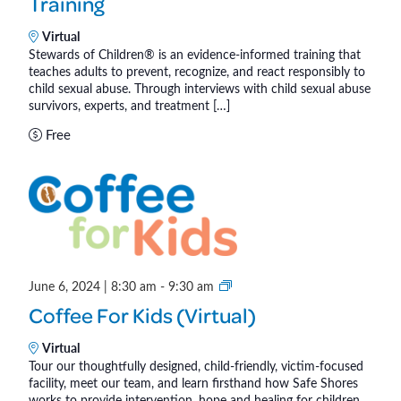
Training
w
ñ
a
Virtual
o
r
Stewards of Children® is an evidence-informed training that
s
teaches adults to prevent, recognize, and react responsibly to
d
®
child sexual abuse. Through interviews with child sexual abuse
s
survivors, experts, and treatment […]
o
Free
f
C
h
i
l
d
r
C
June 6, 2024 | 8:30 am
-
9:30 am
e
o
n
Coffee For Kids (Virtual)
f
®
f
Virtual
Tour our thoughtfully designed, child-friendly, victim-focused
e
facility, meet our team, and learn firsthand how Safe Shores
e
works to provide intervention, hope and healing for children