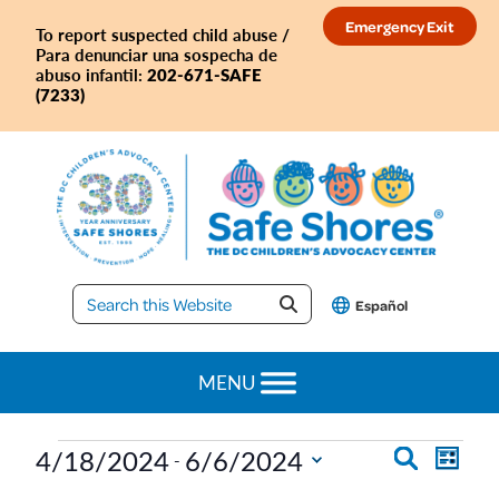
Skip
Skip
Skip
Skip
Emergency Exit
To report suspected child abuse /
to
to
to
to
Para denunciar una sospecha de
primary
main
primary
footer
202-671-SAFE
abuso infantil:
(7233)
navigation
content
sidebar
Safe
Español
Shores
MENU
Events
E
E
4/18/2024
6/6/2024
S
 - 
L
e
S
v
i