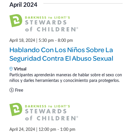
v
a
April 2024
e
s
e
e
r
l
t
n
c
n
e
h
t
c
t
V
t
April 18, 2024 | 5:30 pm
-
8:00 pm
s
d
i
Hablando Con Los Niños Sobre La
a
S
e
Seguridad Contra El Abuso Sexual
t
w
e
e
Virtual
s
Participantes aprenderán maneras de hablar sobre el sexo con
.
a
niños y darles herramientas y conocimiento para protegerlos.
N
r
Free
a
c
v
h
i
a
g
April 24, 2024 | 12:00 pm
-
1:00 pm