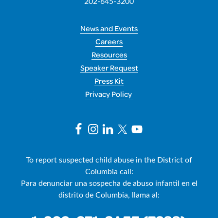
202-645-3200
News and Events
Careers
Resources
Speaker Request
Press Kit
Privacy Policy
To report suspected child abuse in the District of
Columbia call:
Para denunciar una sospecha de abuso infantil en el
distrito de Columbia, llama al: