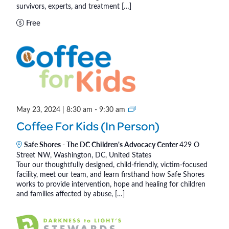
s
survivors, experts, and treatment […]
)
o
Free
f
C
h
i
l
d
r
C
May 23, 2024 | 8:30 am
-
9:30 am
e
o
n
Coffee For Kids (In Person)
f
®
f
Safe Shores - The DC Children's Advocacy Center
429 O
Street NW, Washington, DC, United States
e
Tour our thoughtfully designed, child-friendly, victim-focused
e
facility, meet our team, and learn firsthand how Safe Shores
F
works to provide intervention, hope and healing for children
o
and families affected by abuse, […]
r
K