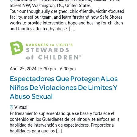
a
Street NW, Washington, DC, United States
e
Tour our thoughtfully designed, child-friendly, victim-focused
e
t
facility, meet our team, and learn firsthand how Safe Shores
F
works to provide intervention, hope and healing for children
i
o
and families affected by abuse, […]
r
o
K
n
i
d
s
April 25, 2024 | 5:30 pm
-
6:30 pm
(
Espectadores Que Protegen A Los
I
Niños De Violaciones De Limites Y
n
P
Abuso Sexual
e
Virtual
r
Entrenamiento suplementario que se basa y fortalece el
s
contenido en los Guardianes de los niños y se enfoca en la
o
habilidad de intervención de espectadores. Proporciona
habilidades para que los […]
n