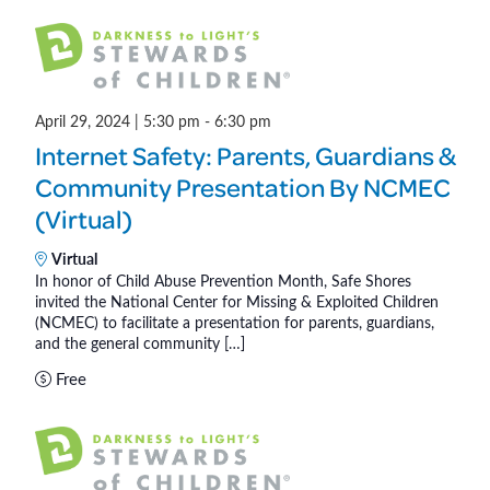
)
April 29, 2024 | 5:30 pm
-
6:30 pm
Internet Safety: Parents, Guardians &
Community Presentation By NCMEC
(Virtual)
Virtual
In honor of Child Abuse Prevention Month, Safe Shores
invited the National Center for Missing & Exploited Children
(NCMEC) to facilitate a presentation for parents, guardians,
and the general community […]
Free