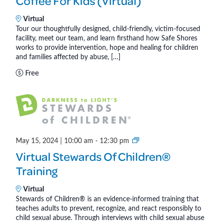
Coffee For Kids (Virtual)
f
f
Virtual
Tour our thoughtfully designed, child-friendly, victim-focused
e
facility, meet our team, and learn firsthand how Safe Shores
e
works to provide intervention, hope and healing for children
f
and families affected by abuse, […]
o
Free
r
K
i
d
s
(
S
May 15, 2024 | 10:00 am
-
12:30 pm
V
t
Virtual Stewards Of Children®
i
e
Training
r
w
t
a
Virtual
u
r
Stewards of Children® is an evidence-informed training that
a
teaches adults to prevent, recognize, and react responsibly to
d
child sexual abuse. Through interviews with child sexual abuse
l