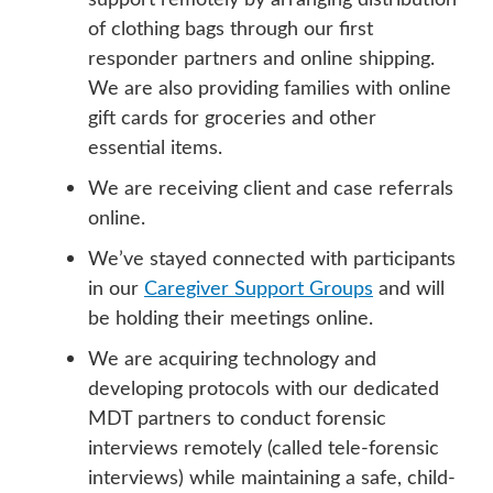
of clothing bags through our first
responder partners and online shipping.
We are also providing families with online
gift cards for groceries and other
essential items.
We are receiving client and case referrals
online.
We’ve stayed connected with participants
in our
Caregiver Support Groups
and will
be holding their meetings online.
We are acquiring technology and
developing protocols with our dedicated
MDT partners to conduct forensic
interviews remotely (called tele-forensic
interviews) while maintaining a safe, child-