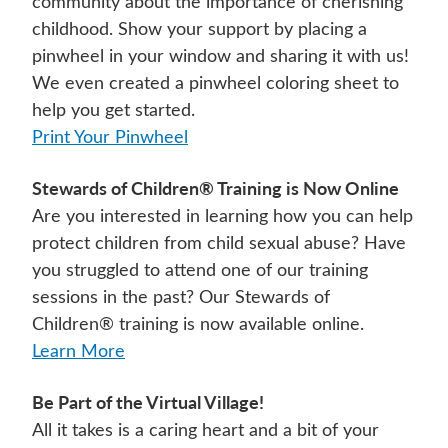
community about the importance of cherishing
childhood. Show your support by placing a
pinwheel in your window and sharing it with us!
We even created a pinwheel coloring sheet to
help you get started.
Print Your Pinwheel
Stewards of Children® Training is Now Online
Are you interested in learning how you can help
protect children from child sexual abuse? Have
you struggled to attend one of our training
sessions in the past? Our Stewards of
Children® training is now available online.
Learn More
Be Part of the Virtual Village!
All it takes is a caring heart and a bit of your