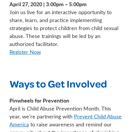
April 27, 2020 | 3:00pm – 5:00pm
Join us live for an interactive opportunity to
share, learn, and practice implementing
strategies to protect children from child sexual
abuse. These trainings will be led by an
authorized facilitator.
Register Now
Ways to Get Involved
Pinwheels for Prevention
April is Child Abuse Prevention Month. This
year, we’re partnering with
Prevent Child Abuse
America
to raise awareness and remind our