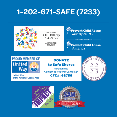
1-202-671-SAFE (7233)