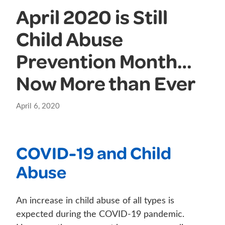
April 2020 is Still
Child Abuse
Prevention Month…
Now More than Ever
April 6, 2020
COVID-19 and Child
Abuse
An increase in child abuse of all types is
expected during the COVID-19 pandemic.