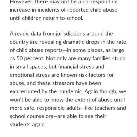
However, there may not be a corresponding
increase in incidents of reported child abuse
until children return to school.
Already, data from jurisdictions around the
country are revealing dramatic drops in the rate
of child abuse reports—in some places, as large
as 50 percent. Not only are many families stuck
in small spaces, but financial stress and
emotional stress are known risk factors for
abuse, and these stressors have been
exacerbated by the pandemic. Again though, we
won’t be able to know the extent of abuse until
more safe, responsible adults—like teachers and
school counselors—are able to see their
students again.