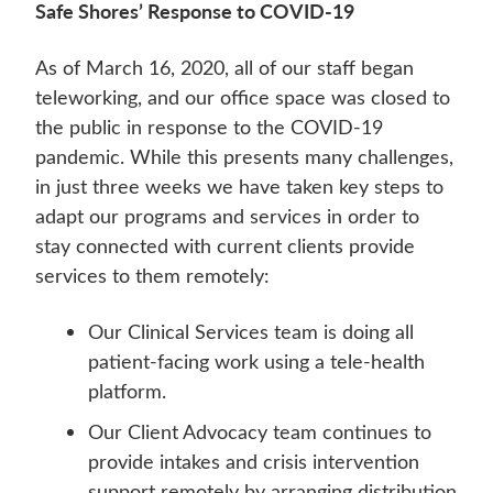
Safe Shores’ Response to COVID-19
As of March 16, 2020, all of our staff began
teleworking, and our office space was closed to
the public in response to the COVID-19
pandemic. While this presents many challenges,
in just three weeks we have taken key steps to
adapt our programs and services in order to
stay connected with current clients provide
services to them remotely:
Our Clinical Services team is doing all
patient-facing work using a tele-health
platform.
Our Client Advocacy team continues to
provide intakes and crisis intervention
support remotely by arranging distribution