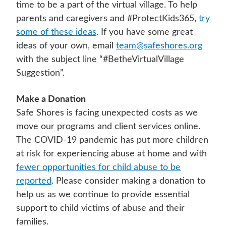
time to be a part of the virtual village. To help
parents and caregivers and #ProtectKids365,
try
some of these ideas
. If you have some great
ideas of your own, email
team@safeshores.org
with the subject line “#BetheVirtualVillage
Suggestion”.
Make a Donation
Safe Shores is facing unexpected costs as we
move our programs and client services online.
The COVID-19 pandemic has put more children
at risk for experiencing abuse at home and with
fewer opportunities for child abuse to be
reported
. Please consider making a donation to
help us as we continue to provide essential
support to child victims of abuse and their
families.