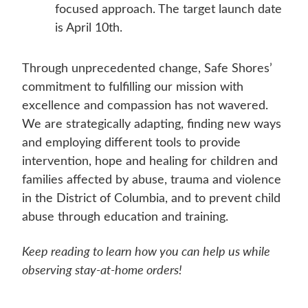
focused approach. The target launch date
is April 10th.
Through unprecedented change, Safe Shores’
commitment to fulfilling our mission with
excellence and compassion has not wavered.
We are strategically adapting, finding new ways
and employing different tools to provide
intervention, hope and healing for children and
families affected by abuse, trauma and violence
in the District of Columbia, and to prevent child
abuse through education and training.
Keep reading to learn how you can help us while
observing stay-at-home orders!