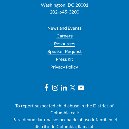
Washington, DC 20001
202-645-3200
News and Events
Careers
Resources
Speaker Request
Press Kit
Privacy Policy
To report suspected child abuse in the District of
Columbia call:
Para denunciar una sospecha de abuso infantil en el
distrito de Columbia, llama al: