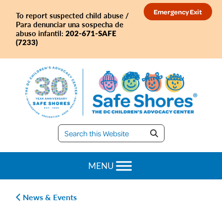
Skip
Skip
Skip
Skip
Emergency Exit
To report suspected child abuse /
to
to
to
to
Para denunciar una sospecha de
primary
main
primary
footer
202-671-SAFE
abuso infantil:
(7233)
navigation
content
sidebar
Safe
Shores
MENU
News & Events