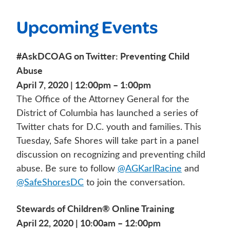
Upcoming Events
#AskDCOAG on Twitter: Preventing Child
Abuse
April 7, 2020 | 12:00pm – 1:00pm
The Office of the Attorney General for the
District of Columbia has launched a series of
Twitter chats for D.C. youth and families. This
Tuesday, Safe Shores will take part in a panel
discussion on recognizing and preventing child
abuse. Be sure to follow
@AGKarlRacine
and
@SafeShoresDC
to join the conversation.
Stewards of Children® Online Training
April 22, 2020 | 10:00am – 12:00pm