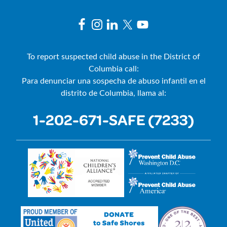
To report suspected child abuse in the District of
Columbia call:
Para denunciar una sospecha de abuso infantil en el
distrito de Columbia, llama al:
1-202-671-SAFE (7233)