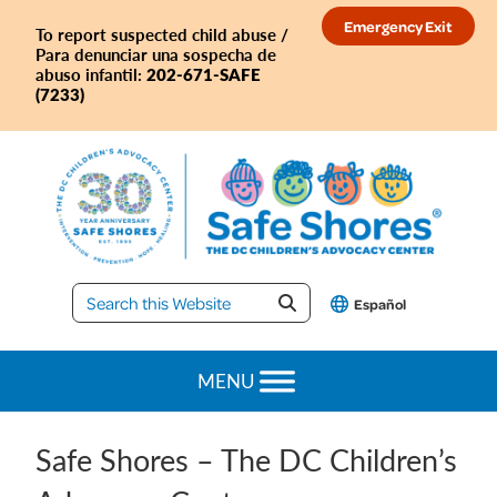
Skip
Skip
Skip
Skip
Emergency Exit
To report suspected child abuse /
to
to
to
to
Para denunciar una sospecha de
primary
main
primary
footer
202-671-SAFE
abuso infantil:
(7233)
navigation
content
sidebar
Safe
Español
Shores
MENU
Safe Shores – The DC Children’s