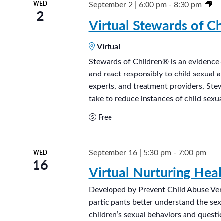
S
September 2 | 6:00 pm
-
8:30 pm
WED
2
t
Virtual Stewards of Ch
e
Virtual
w
a
Stewards of Children® is an evidence-
and react responsibly to child sexual 
r
experts, and treatment providers, Ste
d
take to reduce instances of child sexua
s
Free
o
f
C
September 16 | 5:30 pm
-
7:00 pm
WED
16
h
Virtual Nurturing Hea
i
l
Developed by Prevent Child Abuse Ve
participants better understand the se
d
children’s sexual behaviors and quest
r