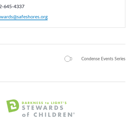
2-645-4337
ewards@safeshores.org
Condense Events Series