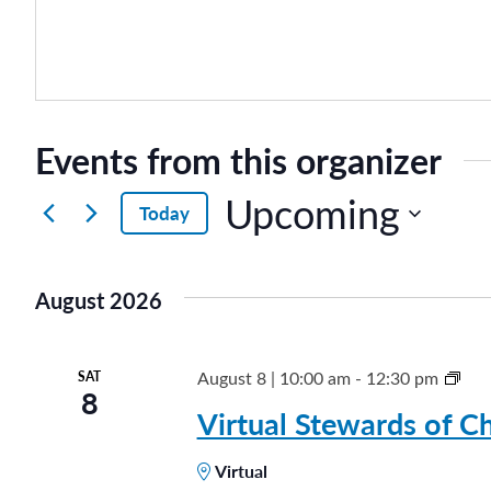
Events from this organizer
Upcoming
Today
S
e
August 2026
l
e
c
S
August 8 | 10:00 am
-
12:30 pm
SAT
8
t
t
Virtual Stewards of Ch
d
e
a
Virtual
w