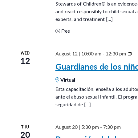
t
a
Stewards of Children® is an evidence-
e
and react responsibly to child sexual 
r
.
experts, and treatment […]
d
s
Free
o
f
G
August 12 | 10:00 am
-
12:30 pm
WED
C
12
u
Guardianes de los ni
h
a
i
Virtual
r
l
d
Esta capacitación, enseña a los adult
d
ante el abuso sexual infantil. El prog
i
r
seguridad de […]
a
e
n
n
e
August 20 | 5:30 pm
-
7:30 pm
THU
®
20
s