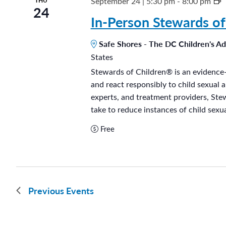
S
September 24 | 5:30 pm
-
8:00 pm
THU
24
e
t
In-Person Stewards of
l
e
o
Safe Shores - The DC Children's A
s
States
a
n
Stewards of Children® is an evidence-
r
i
and react responsibly to child sexual 
d
ñ
experts, and treatment providers, Ste
s
take to reduce instances of child sexua
o
o
s
Free
f
h
i
Previous
Events
l
d
r