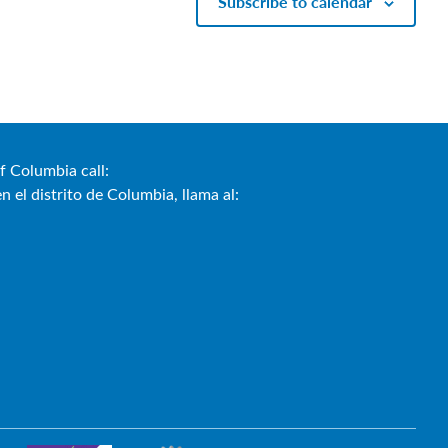
Subscribe to calendar
f Columbia call:
 el distrito de Columbia, llama al:
)