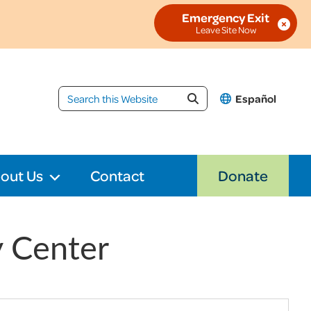
Emergency Exit
Español
out Us
Contact
Donate
y Center