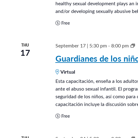
healthy sexual development plays an i
e
and/or developing sexually abusive beh
n
Free
®
September 17 | 5:30 pm
-
8:00 pm
THU
17
u
Guardianes de los ni
a
Virtual
r
d
Esta capacitación, enseña a los adult
ante el abuso sexual infantil. El prog
i
seguridad de los niños, así como para 
a
capacitación incluye la discusión sobr
n
Free
e
s
d