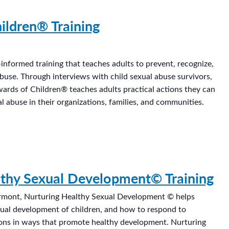
ildren® Training
informed training that teaches adults to prevent, recognize,
abuse. Through interviews with child sexual abuse survivors,
wards of Children® teaches adults practical actions they can
l abuse in their organizations, families, and communities.
lthy Sexual Development© Training
rmont, Nurturing Healthy Sexual Development © helps
xual development of children, and how to respond to
ions in ways that promote healthy development. Nurturing