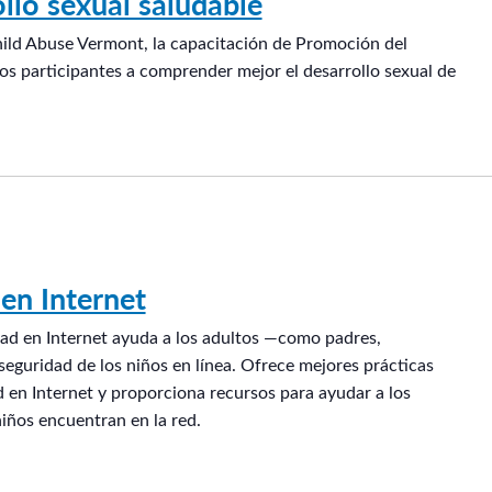
llo sexual saludable
hild Abuse Vermont, la capacitación de Promoción del
os participantes a comprender mejor el desarrollo sexual de
en Internet
ad en Internet ayuda a los adultos —como padres,
eguridad de los niños en línea. Ofrece mejores prácticas
 en Internet y proporciona recursos para ayudar a los
niños encuentran en la red.