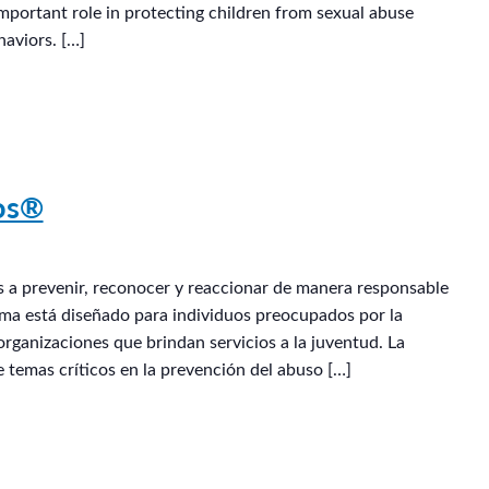
mportant role in protecting children from sexual abuse
aviors. […]
G
ños®
os a prevenir, reconocer y reaccionar de manera responsable
rama está diseñado para individuos preocupados por la
organizaciones que brindan servicios a la juventud. La
e temas críticos en la prevención del abuso […]