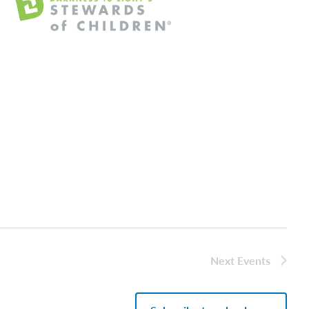
Next
Events