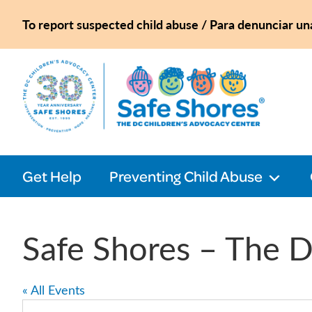
Skip
Skip
Skip
Skip
To report suspected child abuse / Para denunciar un
to
to
to
to
primary
main
primary
footer
navigation
content
sidebar
Safe
Shores
Get Help
Preventing Child Abuse
Safe Shores – The D
« All Events