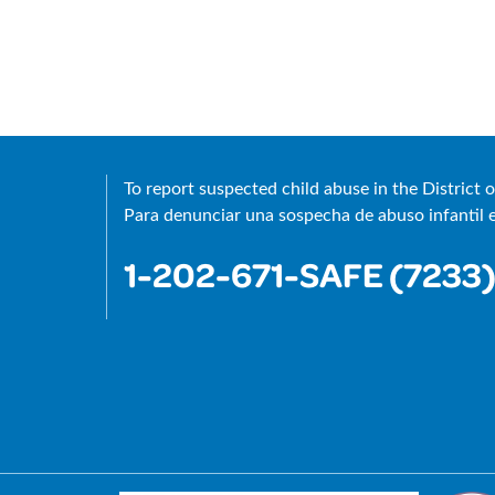
®
To report suspected child abuse in the District o
Para denunciar una sospecha de abuso infantil en
1-202-671-SAFE (7233