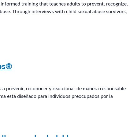
informed training that teaches adults to prevent, recognize,
abuse. Through interviews with child sexual abuse survivors,
ños®
os a prevenir, reconocer y reaccionar de manera responsable
rama está diseñado para individuos preocupados por la