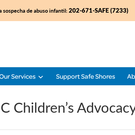
202-671-SAFE (7233)
a sospecha de abuso infantil:
Our Services
Support Safe Shores
Ab
C Children’s Advocac