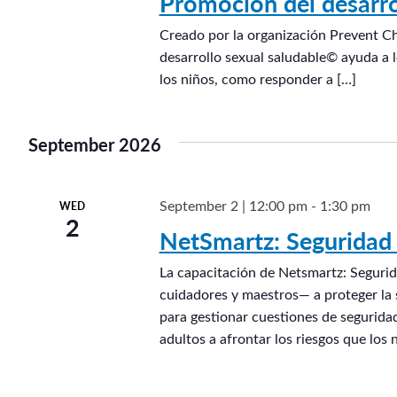
Promoción del desarro
d
Creado por la organización Prevent C
e
desarrollo sexual saludable© ayuda a l
l
los niños, como responder a […]
o
s
n
September 2026
i
ñ
September 2 | 12:00 pm
-
1:30 pm
WED
o
2
NetSmartz: Seguridad 
s
®
La capacitación de Netsmartz: Segurid
cuidadores y maestros— a proteger la s
para gestionar cuestiones de seguridad
adultos a afrontar los riesgos que los 