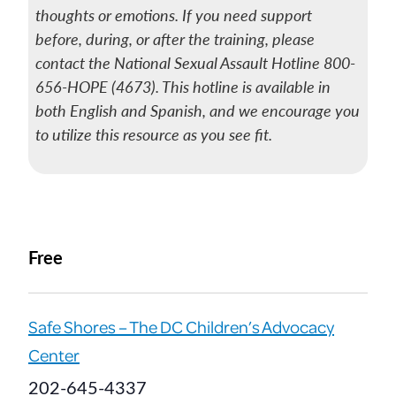
thoughts or emotions. If you need support
before, during, or after the training, please
contact the National Sexual Assault Hotline 800-
656-HOPE (4673). This hotline is available in
both English and Spanish, and we encourage you
to utilize this resource as you see fit.
Free
Safe Shores – The DC Children’s Advocacy
Center
202-645-4337