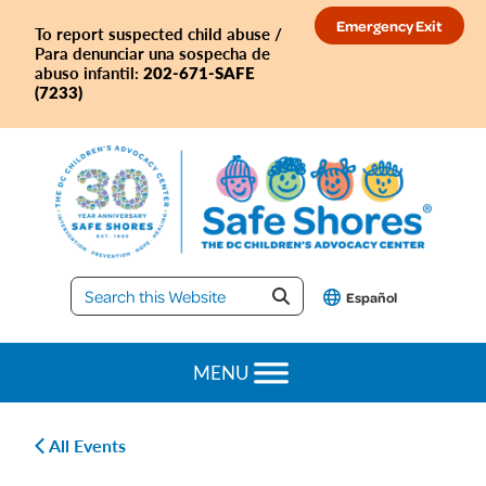
Skip
Skip
Skip
Skip
Emergency Exit
To report suspected child abuse /
to
to
to
to
Para denunciar una sospecha de
primary
main
primary
footer
202-671-SAFE
abuso infantil:
(7233)
navigation
content
sidebar
Safe
Español
Shores
MENU
All Events