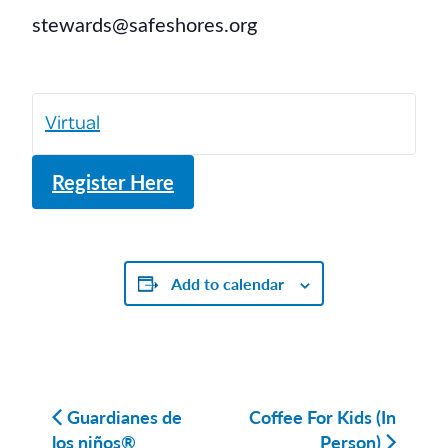
stewards@safeshores.org
Virtual
Register Here
Add to calendar
Guardianes de
Coffee For Kids (In
los niños®
Person)