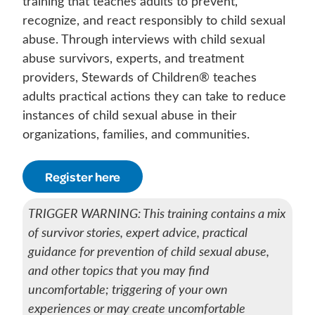
training that teaches adults to prevent,
recognize, and react responsibly to child sexual
abuse. Through interviews with child sexual
abuse survivors, experts, and treatment
providers, Stewards of Children® teaches
adults practical actions they can take to reduce
instances of child sexual abuse in their
organizations, families, and communities.
Register here
TRIGGER WARNING: This training contains a mix
of survivor stories, expert advice, practical
guidance for prevention of child sexual abuse,
and other topics that you may find
uncomfortable; triggering of your own
experiences or may create uncomfortable