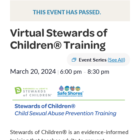
THIS EVENT HAS PASSED.
Virtual Stewards of
Children® Training
Event Series
(See All)
March 20, 2024
6:00 pm
8:30 pm
|
–
Stewards of Children® is an evidence-informed