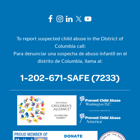
To report suspected child abuse in the District of
Columbia call:
Para denunciar una sospecha de abuso infantil en el
distrito de Columbia, llama al:
1-202-671-SAFE (7233)