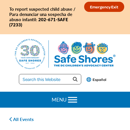
Skip
Skip
Skip
Skip
Emergency Exit
To report suspected child abuse /
to
to
to
to
Para denunciar una sospecha de
primary
main
primary
footer
202-671-SAFE
abuso infantil:
(7233)
navigation
content
sidebar
Safe
Español
Shores
MENU
All Events