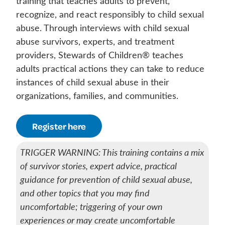
training that teaches adults to prevent,
recognize, and react responsibly to child sexual
abuse. Through interviews with child sexual
abuse survivors, experts, and treatment
providers, Stewards of Children® teaches
adults practical actions they can take to reduce
instances of child sexual abuse in their
organizations, families, and communities.
Register here
TRIGGER WARNING: This training contains a mix
of survivor stories, expert advice, practical
guidance for prevention of child sexual abuse,
and other topics that you may find
uncomfortable; triggering of your own
experiences or may create uncomfortable