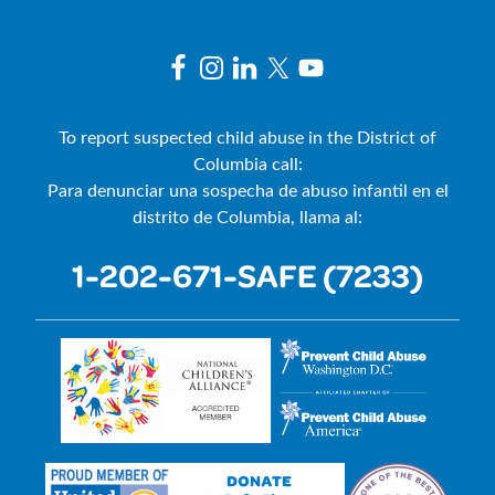
To report suspected child abuse in the District of
Columbia call:
Para denunciar una sospecha de abuso infantil en el
distrito de Columbia, llama al:
1-202-671-SAFE (7233)