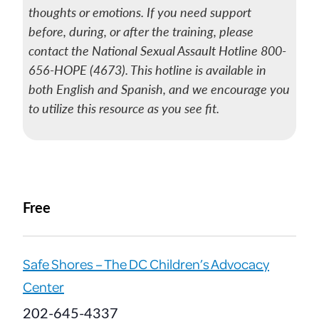
thoughts or emotions. If you need support
before, during, or after the training, please
contact the National Sexual Assault Hotline 800-
656-HOPE (4673). This hotline is available in
both English and Spanish, and we encourage you
to utilize this resource as you see fit.
Free
Safe Shores – The DC Children’s Advocacy
Center
202-645-4337