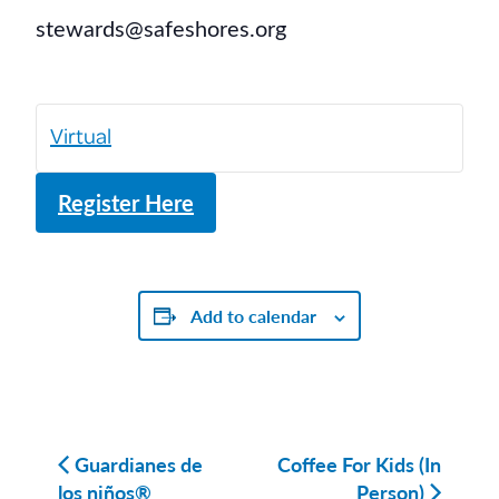
stewards@safeshores.org
Virtual
Register Here
Add to calendar
Guardianes de
Coffee For Kids (In
los niños®
Person)