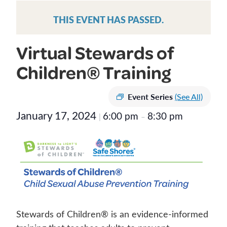
THIS EVENT HAS PASSED.
Virtual Stewards of
Children® Training
Event Series
(See All)
January 17, 2024
6:00 pm
8:30 pm
|
–
Stewards of Children® is an evidence-informed