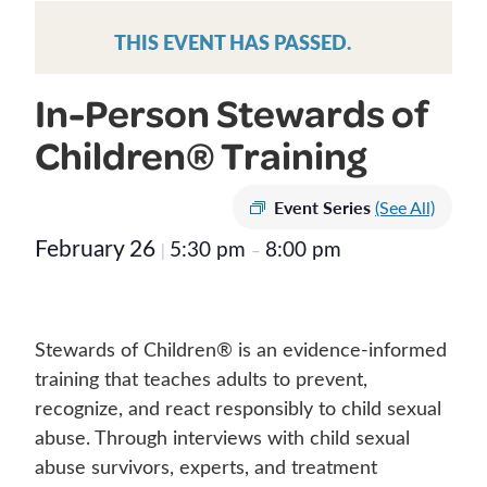
THIS EVENT HAS PASSED.
In-Person Stewards of
Children® Training
Event Series
(See All)
February 26
5:30 pm
8:00 pm
|
–
Stewards of Children® is an evidence-informed
training that teaches adults to prevent,
recognize, and react responsibly to child sexual
abuse. Through interviews with child sexual
abuse survivors, experts, and treatment