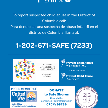
To report suspected child abuse in the District of
Columbia call:
Para denunciar una sospecha de abuso infantil en el
distrito de Columbia, llama al:
1-202-671-SAFE (7233)