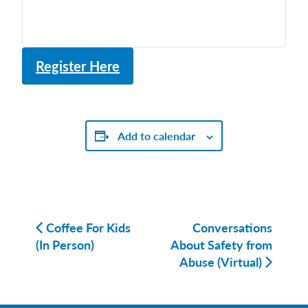
Register Here
Add to calendar
Coffee For Kids
Conversations
(In Person)
About Safety from
Abuse (Virtual)