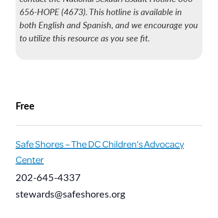
656-HOPE (4673). This hotline is available in
both English and Spanish, and we encourage you
to utilize this resource as you see fit.
Free
Safe Shores – The DC Children’s Advocacy
Center
202-645-4337
stewards@safeshores.org