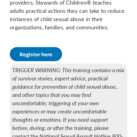
providers, Stewards of Children® teaches
adults practical actions they can take to reduce
instances of child sexual abuse in their
organizations, families, and communities.
Register here
TRIGGER WARNING: This training contains a mix
of survivor stories, expert advice, practical
guidance for prevention of child sexual abuse,
and other topics that you may find
uncomfortable; triggering of your own
experiences or may create uncomfortable
thoughts or emotions. If you need support
before, during, or after the training, please
contact the National Sexual Assault Hotline 800-