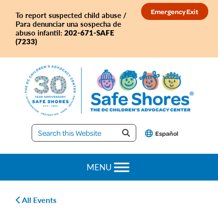
Skip
Skip
Skip
Skip
Emergency Exit
To report suspected child abuse /
to
to
to
to
Para denunciar una sospecha de
primary
main
primary
footer
202-671-SAFE
abuso infantil:
(7233)
navigation
content
sidebar
Safe
Español
Shores
MENU
All Events